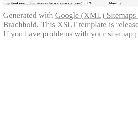
http://smk-orel.ru/usloviya-rascheta-i-postavki-tovara/
60%
Monthly
Generated with
Google (XML) Sitemaps G
Brachhold
. This XSLT template is releas
If you have problems with your sitemap p