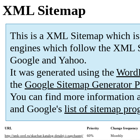
XML Sitemap
This is a XML Sitemap which is
engines which follow the XML S
Google and Yahoo.
It was generated using the
Word
the
Google Sitemap Generator P
You can find more information
and Google's
list of sitemap pr
URL
Priority
Change frequency
http://smk-orel.ru/skachat-katalog-detalej-i-zapchastej/
60%
Monthly